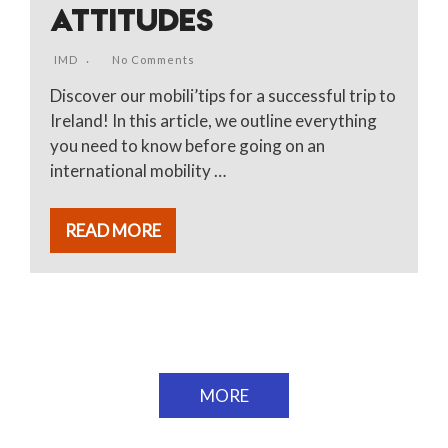
ATTITUDES
IMD
No Comments
Discover our mobili’tips for a successful trip to
Ireland! In this article, we outline everything
you need to know before going on an
international mobility …
READ MORE
MORE