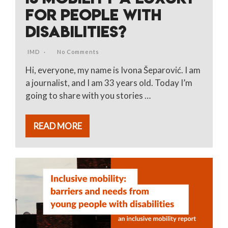
FOR PEOPLE WITH
DISABILITIES?
IMD
No Comments
Hi, everyone, my name is Ivona Šeparović. I am
a journalist, and I am 33 years old. Today I’m
going to share with you stories …
READ MORE