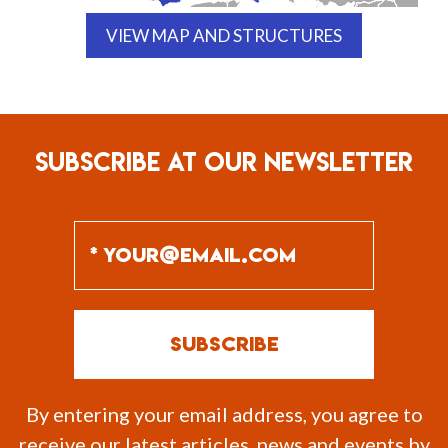
VIEW MAP AND STRUCTURES
SUBSCRIBE AT OUR NEWSLETTER
By entering your email address, you agree to
receive our latest articles, news and events by