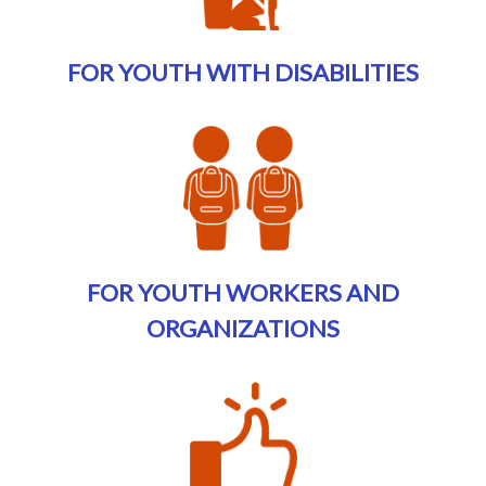
FOR YOUTH WITH DISABILITIES
FOR YOUTH WORKERS AND
ORGANIZATIONS