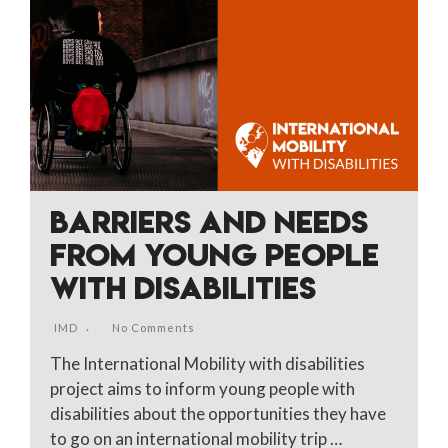
BARRIERS AND NEEDS
FROM YOUNG PEOPLE
WITH DISABILITIES
IMD
No Comments
The International Mobility with disabilities
project aims to inform young people with
disabilities about the opportunities they have
to go on an international mobility trip …