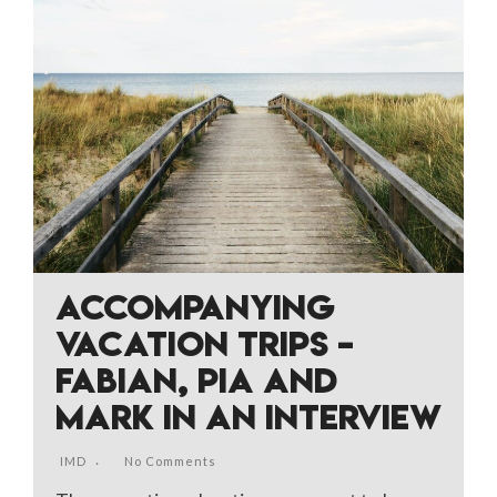
ACCOMPANYING
VACATION TRIPS –
FABIAN, PIA AND
MARK IN AN INTERVIEW
IMD
No Comments