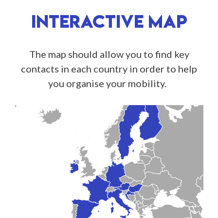
INTERACTIVE MAP
The map should allow you to find key
contacts in each country in order to help
you organise your mobility.