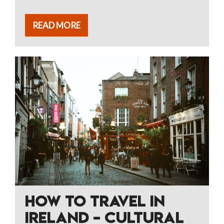
READ MORE
HOW TO TRAVEL IN
IRELAND – CULTURAL