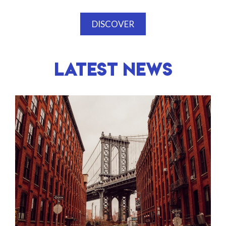
DISCOVER
LATEST NEWS