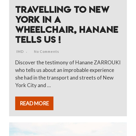
TRAVELLING TO NEW
YORK IN A
WHEELCHAIR, HANANE
TELLS US !
IMD
No Comments
Discover the testimony of Hanane ZARROUKI
who tells us about an improbable experience
she had in the transport and streets of New
York City and …
READ MORE