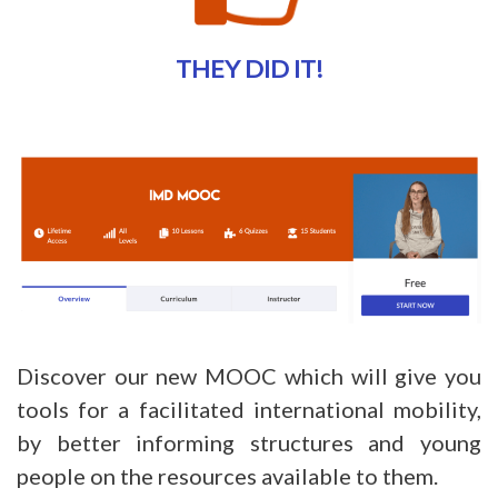
THEY DID IT!
Discover our new MOOC which will give you
tools for a facilitated international mobility,
by better informing structures and young
people on the resources available to them.