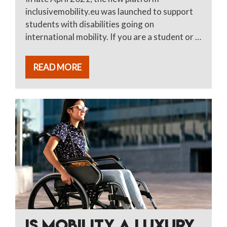
inclusivemobility.eu was launched to support
students with disabilities going on
international mobility. If you are a student or …
READ MORE
IS MOBILITY A LUXURY