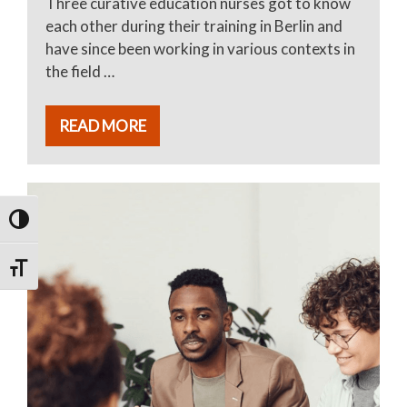
Three curative education nurses got to know
each other during their training in Berlin and
have since been working in various contexts in
the field …
READ MORE
TOGGLE HIGH CONTRAST
TOGGLE FONT SIZE