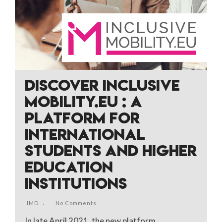
DISCOVER INCLUSIVE
MOBILITY.EU : A
PLATFORM FOR
INTERNATIONAL
STUDENTS AND HIGHER
EDUCATION
INSTITUTIONS
IMD
No Comments
In late April 2021, the new platform