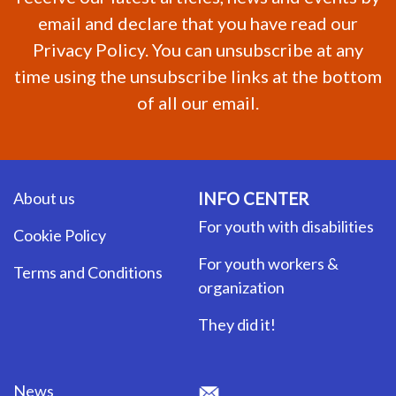
email and declare that you have read our
Privacy Policy. You can unsubscribe at any
time using the unsubscribe links at the bottom
of all our email.
About us
INFO CENTER
For youth with disabilities
Cookie Policy
For youth workers &
Terms and Conditions
organization
They did it!
News