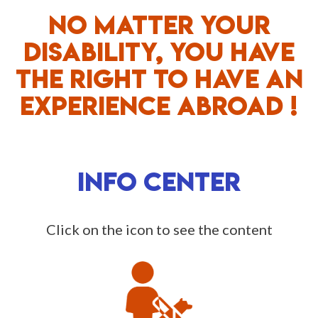
NO MATTER YOUR
DISABILITY, YOU HAVE
THE RIGHT TO HAVE AN
EXPERIENCE ABROAD !
INFO CENTER
Click on the icon to see the content