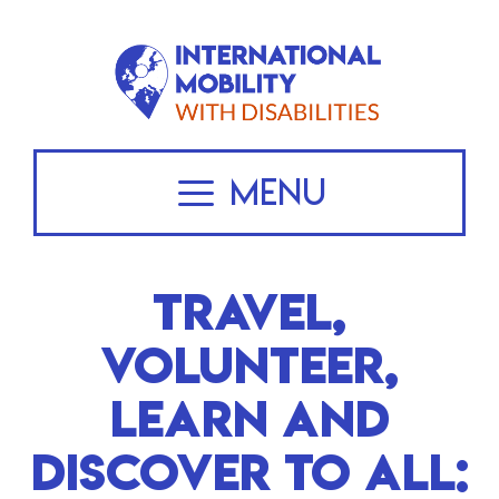
Skip
to
content
Menu
TRAVEL,
VOLUNTEER,
LEARN AND
DISCOVER TO ALL: