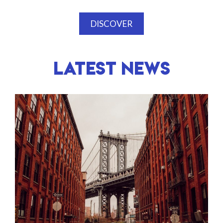
DISCOVER
LATEST NEWS