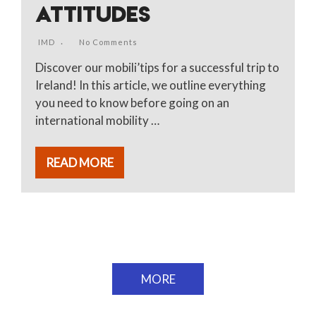
ATTITUDES
IMD
No Comments
Discover our mobili’tips for a successful trip to
Ireland! In this article, we outline everything
you need to know before going on an
international mobility …
READ MORE
MORE