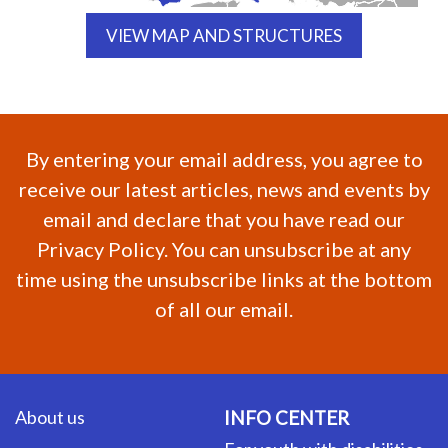
VIEW MAP AND STRUCTURES
By entering your email address, you agree to
receive our latest articles, news and events by
email and declare that you have read our
Privacy Policy. You can unsubscribe at any
time using the unsubscribe links at the bottom
of all our email.
About us
INFO CENTER