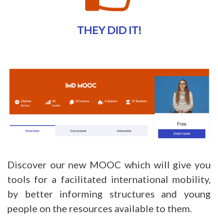
THEY DID IT!
Discover our new MOOC which will give you
tools for a facilitated international mobility,
by better informing structures and young
people on the resources available to them.