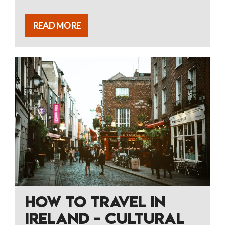
READ MORE
HOW TO TRAVEL IN
IRELAND – CULTURAL