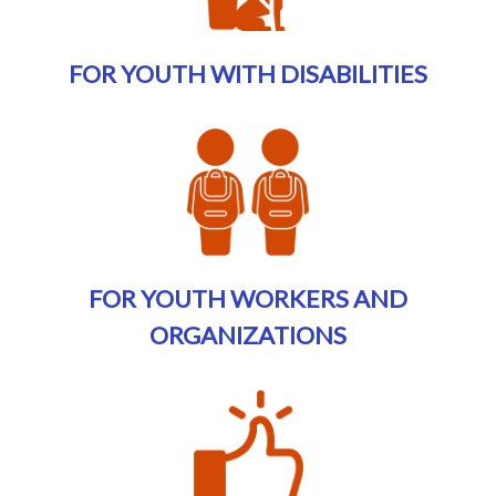
FOR YOUTH WITH DISABILITIES
FOR YOUTH WORKERS AND
ORGANIZATIONS