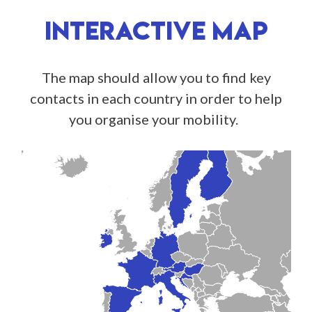
INTERACTIVE MAP
The map should allow you to find key
contacts in each country in order to help
you organise your mobility.