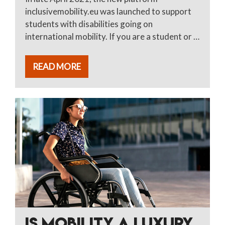
inclusivemobility.eu was launched to support
students with disabilities going on
international mobility. If you are a student or …
READ MORE
IS MOBILITY A LUXURY