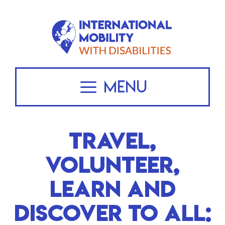
Skip
to
content
Menu
TRAVEL,
VOLUNTEER,
LEARN AND
DISCOVER TO ALL: