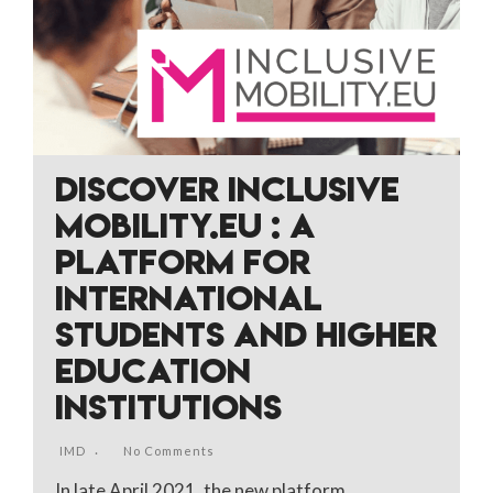
DISCOVER INCLUSIVE
MOBILITY.EU : A
PLATFORM FOR
INTERNATIONAL
STUDENTS AND HIGHER
EDUCATION
INSTITUTIONS
IMD
No Comments
In late April 2021, the new platform