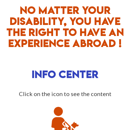
NO MATTER YOUR
DISABILITY, YOU HAVE
THE RIGHT TO HAVE AN
EXPERIENCE ABROAD !
INFO CENTER
Click on the icon to see the content