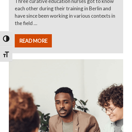
Three curative education nurses got to know
each other during their training in Berlin and
have since been working in various contexts in
the field …
TOGGLE HIGH CONTRAST
READ MORE
TOGGLE FONT SIZE