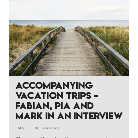
ACCOMPANYING
VACATION TRIPS –
FABIAN, PIA AND
MARK IN AN INTERVIEW
IMD
No Comments