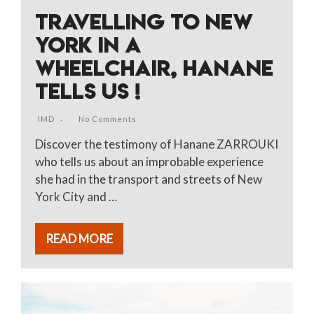
TRAVELLING TO NEW
YORK IN A
WHEELCHAIR, HANANE
TELLS US !
IMD
No Comments
Discover the testimony of Hanane ZARROUKI
who tells us about an improbable experience
she had in the transport and streets of New
York City and …
READ MORE