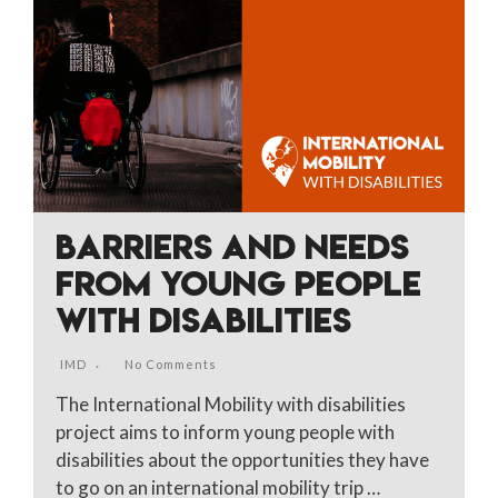
BARRIERS AND NEEDS
FROM YOUNG PEOPLE
WITH DISABILITIES
IMD
No Comments
The International Mobility with disabilities
project aims to inform young people with
disabilities about the opportunities they have
to go on an international mobility trip …