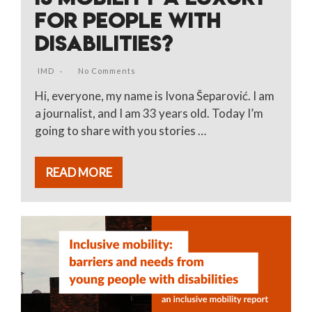
FOR PEOPLE WITH
DISABILITIES?
IMD
No Comments
Hi, everyone, my name is Ivona Šeparović. I am
a journalist, and I am 33 years old. Today I’m
going to share with you stories …
READ MORE