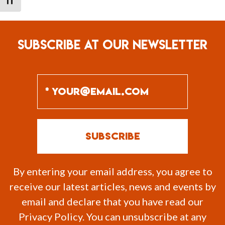
TOGGLE FONT SIZE
SUBSCRIBE AT OUR NEWSLETTER
By entering your email address, you agree to
receive our latest articles, news and events by
email and declare that you have read our
Privacy Policy. You can unsubscribe at any