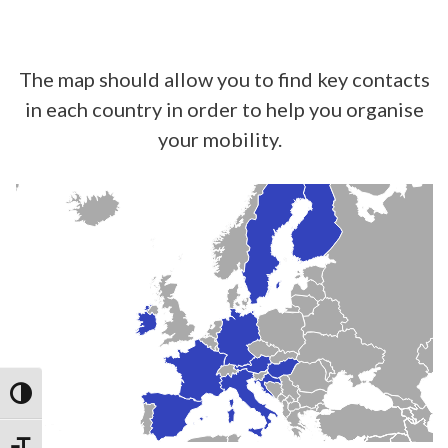
The map should allow you to find key contacts
in each country in order to help you organise
your mobility.
TOGGLE HIGH CONTRAST