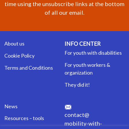
time using the unsubscribe links at the bottom
of all our email.
About us
INFO CENTER
For youth with disabilities
Cookie Policy
For youth workers &
Terms and Conditions
organization
They did it!
News
contact@
Resources – tools
mobility-with-