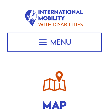
Skip
to
content
Menu
MAP