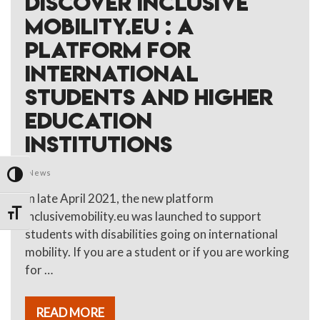
DISCOVER INCLUSIVE
MOBILITY.EU : A
PLATFORM FOR
INTERNATIONAL
STUDENTS AND HIGHER
EDUCATION
INSTITUTIONS
News
TOGGLE HIGH CONTRAST
In late April 2021, the new platform
TOGGLE FONT SIZE
inclusivemobility.eu was launched to support
students with disabilities going on international
mobility. If you are a student or if you are working
for …
READ MORE