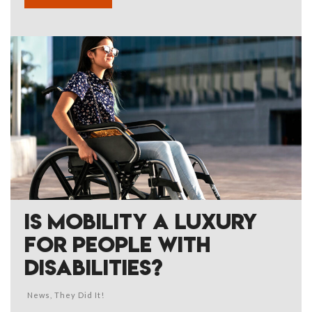
IS MOBILITY A LUXURY
FOR PEOPLE WITH
DISABILITIES?
News
,
They Did It!