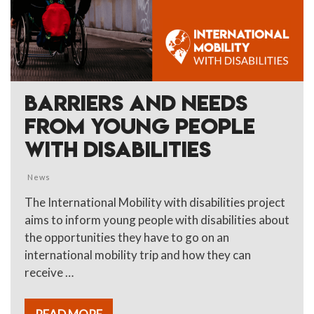
BARRIERS AND NEEDS
FROM YOUNG PEOPLE
WITH DISABILITIES
News
The International Mobility with disabilities project
aims to inform young people with disabilities about
the opportunities they have to go on an
international mobility trip and how they can
receive …