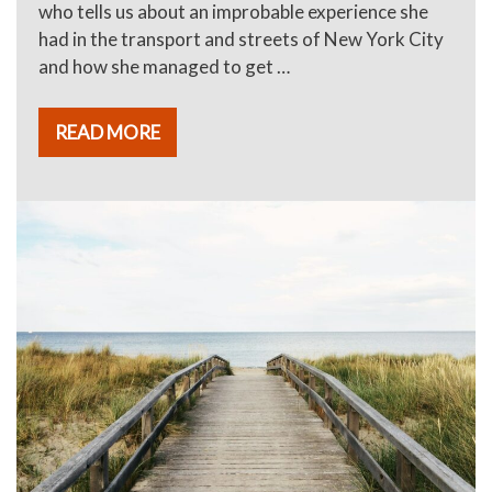
who tells us about an improbable experience she
had in the transport and streets of New York City
and how she managed to get …
READ MORE