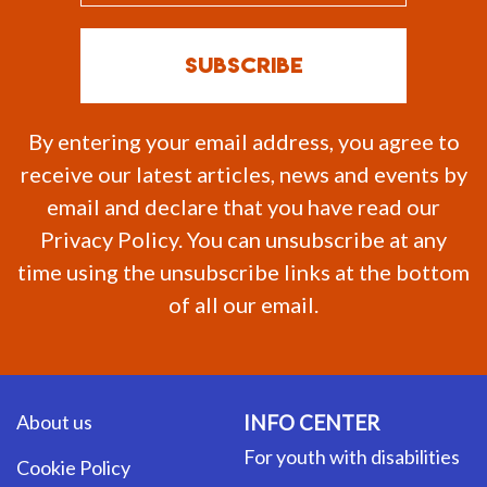
By entering your email address, you agree to
receive our latest articles, news and events by
email and declare that you have read our
Privacy Policy. You can unsubscribe at any
time using the unsubscribe links at the bottom
of all our email.
About us
INFO CENTER
For youth with disabilities
Cookie Policy