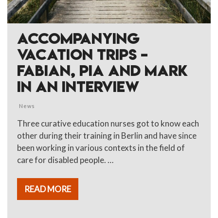
ACCOMPANYING
VACATION TRIPS –
FABIAN, PIA AND MARK
IN AN INTERVIEW
News
Three curative education nurses got to know each
other during their training in Berlin and have since
been working in various contexts in the field of
care for disabled people. …
READ MORE