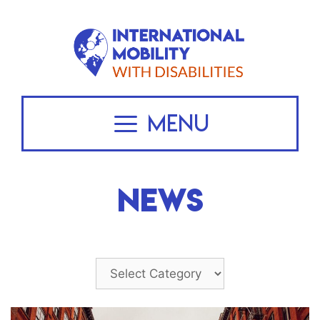
Skip
to
content
Menu
NEWS
Categories