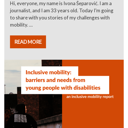
Hi, everyone, my name is Ivona Šeparović. I am a
journalist, and I am 33 years old. Today I’m going
to share with you stories of my challenges with
mobility. …
READ MORE