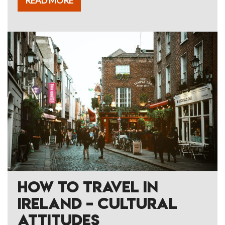
READ MORE
HOW TO TRAVEL IN
IRELAND – CULTURAL
ATTITUDES