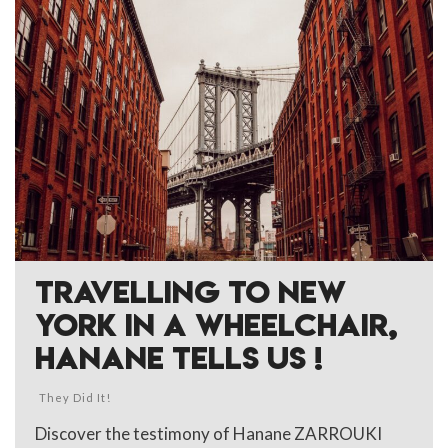
TRAVELLING TO NEW
YORK IN A WHEELCHAIR,
HANANE TELLS US !
They Did It!
Discover the testimony of Hanane ZARROUKI