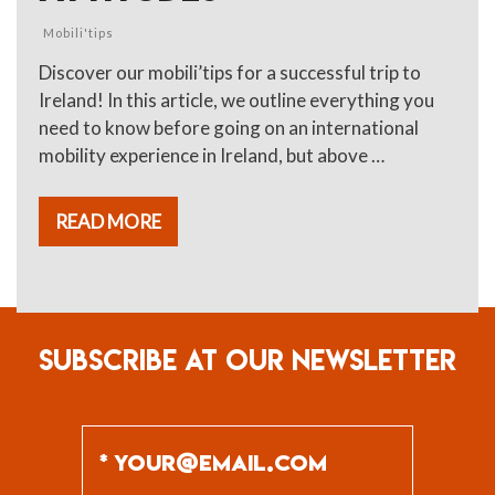
Mobili'tips
Discover our mobili’tips for a successful trip to
Ireland! In this article, we outline everything you
need to know before going on an international
mobility experience in Ireland, but above …
READ MORE
SUBSCRIBE AT OUR NEWSLETTER