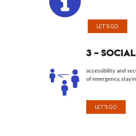
LET’S GO
3 – SOCIAL
accessibility and secu
of emergency, stay i
LET’S GO