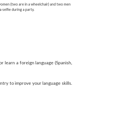
omen (two are in a wheelchair) and two men
a selfie during a party.
or learn a foreign language (Spanish,
try to improve your language skills.