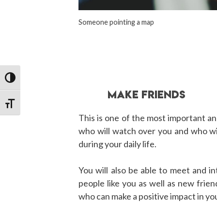
Someone pointing a map
TOGGLE HIGH CONTRAST
MAKE FRIENDS
TOGGLE FONT SIZE
This is one of the most important a
who will watch over you and who wi
during your daily life.
You will also be able to meet and i
people like you as well as new frien
who can make a positive impact in you