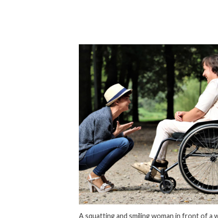
A squatting and smiling woman in front of a