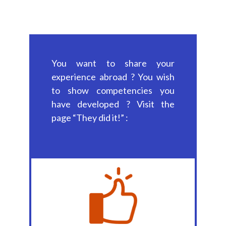
You want to share your
experience abroad ? You wish
to show competencies you
have developed ? Visit the
page “They did it!” :