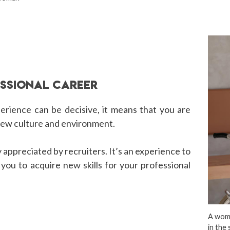
ESSIONAL CAREER
perience can be decisive, it means that you are
 new culture and environment.
ly appreciated by recruiters. It’s an experience to
w you to acquire new skills for your professional
A woma
in the