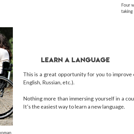
Four w
taking 
LEARN A LANGUAGE
This is a great opportunity for you to improve 
English, Russian, etc.).
Nothing more than immersing yourself in a coun
It’s the easiest way to learn a new language.
 woman