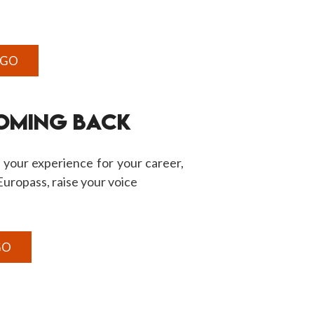
 GO
COMING BACK
 your experience for your career,
, Europass, raise your voice
GO