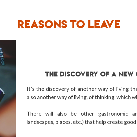
REASONS TO LEAVE
THE DISCOVERY OF A NEW
It’s the discovery of another way of living that
also another way of living, of thinking, which wi
There will also be other gastronomic an
landscapes, places, etc.) that help create goo