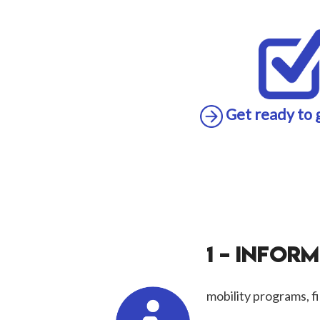
Get ready to 
1 – INFOR
mobility programs, fi