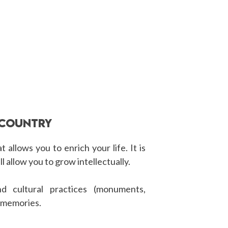
 COUNTRY
 allows you to enrich your life. It is
ll allow you to grow intellectually.
d cultural practices (monuments,
d memories.