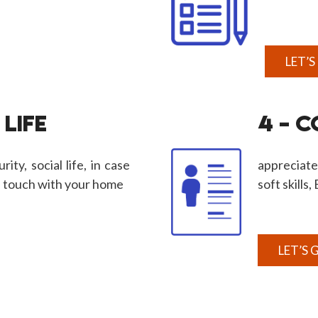
LET’S
 LIFE
4 – 
rity, social life, in case
appreciate
n touch with your home
soft skills
LET’S 