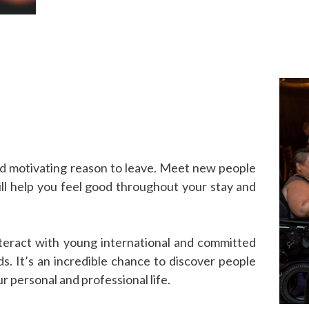
nd motivating reason to leave. Meet new people
ll help you feel good throughout your stay and
nteract with young international and committed
ds. It’s an incredible chance to discover people
r personal and professional life.