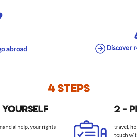
Discover r
go abroad
4 STEPS
M YOURSELF
2 – 
nancial help, your rights
travel, he
touch wit