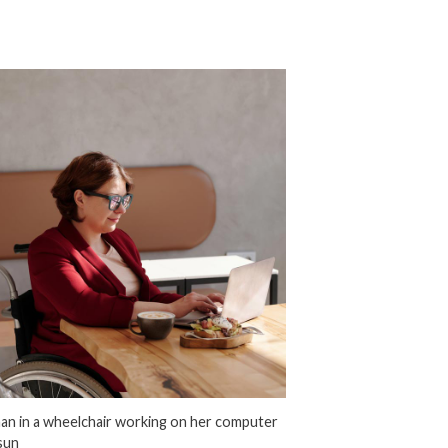
n in a wheelchair working on her computer
 sun