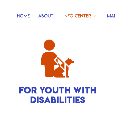
Home
About
Info Center
Ma
FOR YOUTH WITH
DISABILITIES