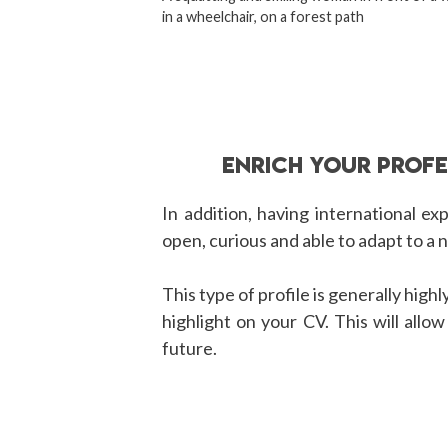
in a wheelchair, on a forest path
ENRICH YOUR PROF
In addition, having international ex
open, curious and able to adapt to a
This type of profile is generally high
highlight on your CV. This will allo
future.