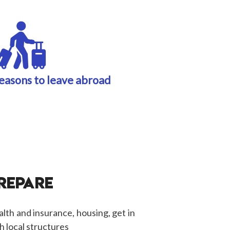
easons to leave abroad
PREPARE
alth and insurance, housing, get in
h local structures