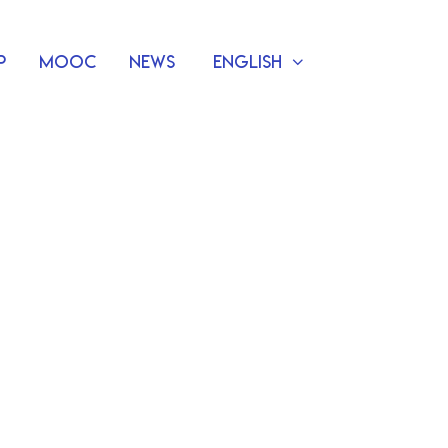
p
MOOC
News
English